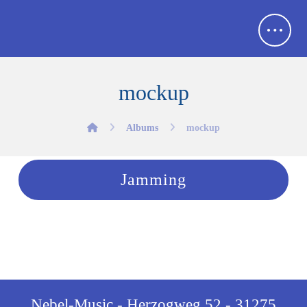
mockup
Albums
mockup
Jamming
Nebel-Music - Herzogweg 52 - 31275