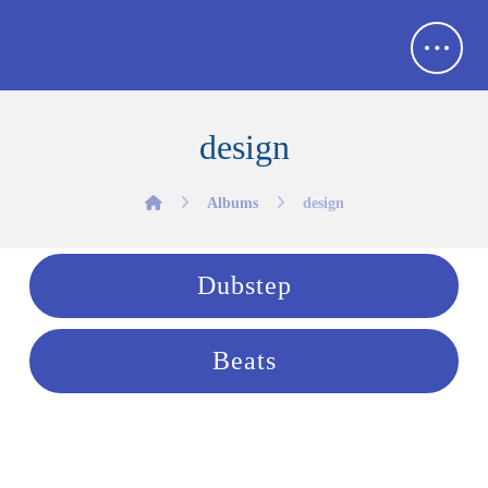
design
Albums
design
Dubstep
Beats