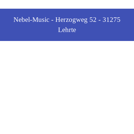
Nebel-Music - Herzogweg 52 - 31275
Lehrte