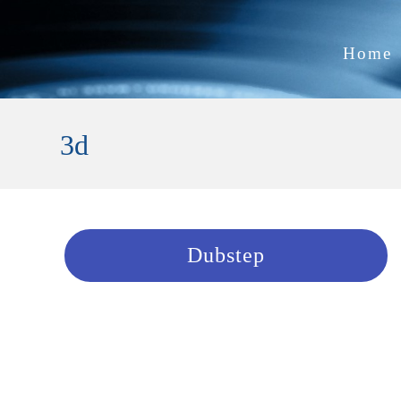
Home
3d
Dubstep