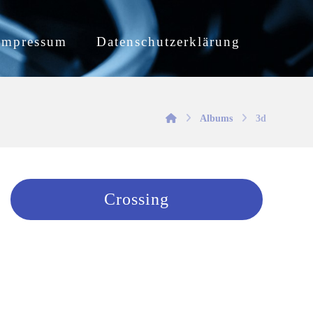
Impressum
Datenschutzerklärung
Albums
3d
Crossing