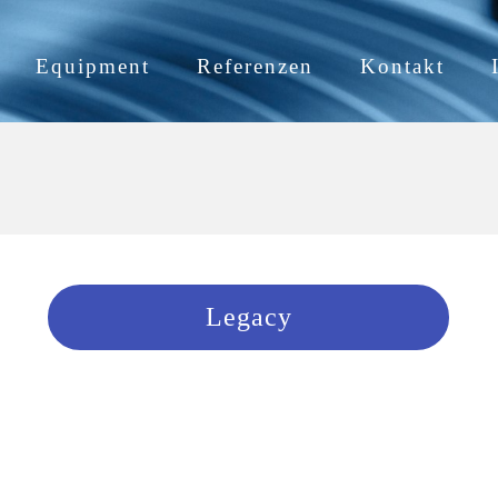
Equipment
Referenzen
Kontakt
Legacy