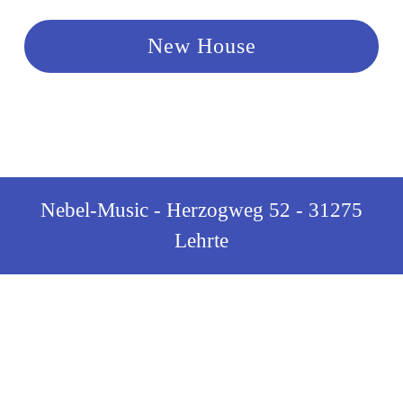
New House
Nebel-Music - Herzogweg 52 - 31275
Lehrte