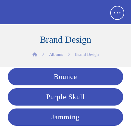
Brand Design
Albums
Brand Design
Bounce
Purple Skull
Jamming